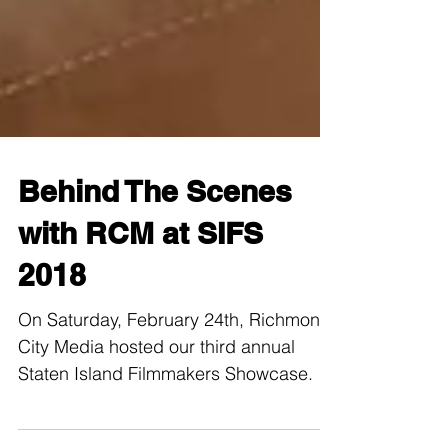
Behind The Scenes
with RCM at SIFS
2018
On Saturday, February 24th, Richmond
City Media hosted our third annual
Staten Island Filmmakers Showcase.