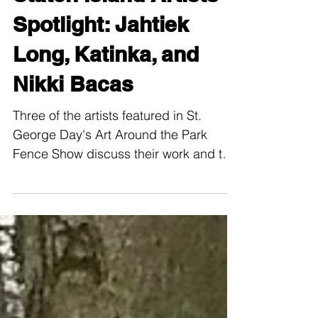
Staten Island Artists
Spotlight: Jahtiek
Long, Katinka, and
Nikki Bacas
Three of the artists featured in St.
George Day's Art Around the Park
Fence Show discuss their work and the
SI Art Community.