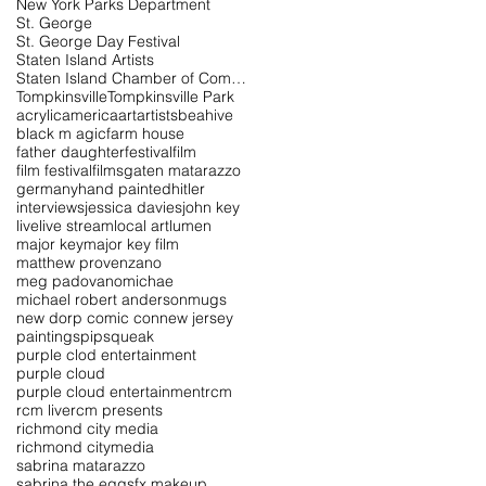
New York Parks Department
St. George
St. George Day Festival
Staten Island Artists
Staten Island Chamber of Commerce
Tompkinsville
Tompkinsville Park
acrylic
america
art
artists
beahive
black m agic
farm house
father daughter
festival
film
film festival
films
gaten matarazzo
germany
hand painted
hitler
interviews
jessica davies
john key
live
live stream
local art
lumen
major key
major key film
matthew provenzano
meg padovano
michae
michael robert anderson
mugs
new dorp comic con
new jersey
paintings
pipsqueak
purple clod entertainment
purple cloud
purple cloud entertainment
rcm
rcm live
rcm presents
richmond city media
richmond citymedia
sabrina matarazzo
sabrina the egg
sfx makeup