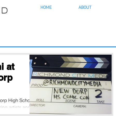
HOME
ABOUT
 at
orp
 Dorp High School
ing artists and
e neighborhood,