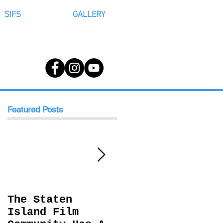
SIFS
GALLERY
Featured Posts
The Staten
Behind The
Island Film
Scenes with RCM