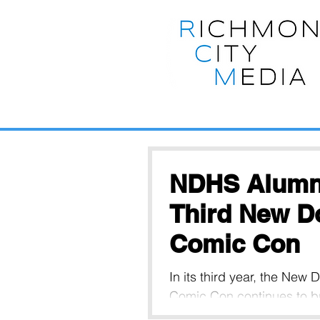
NDHS Alumni
Third New D
Comic Con
In its third year, the New
Comic Con continues to br
vendors together from th