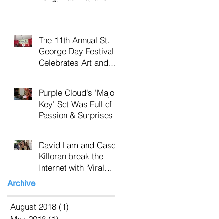
Nikki Bacas
The 11th Annual St.
George Day Festival
Celebrates Art and
the Earth in
Tompkinsville Park
Purple Cloud's 'Major
Key' Set Was Full of
Passion & Surprises
David Lam and Casey
Killoran break the
Internet with ‘Viral
Beauty’
Archive
August 2018
(1)
1 post
May 2018
(1)
1 post