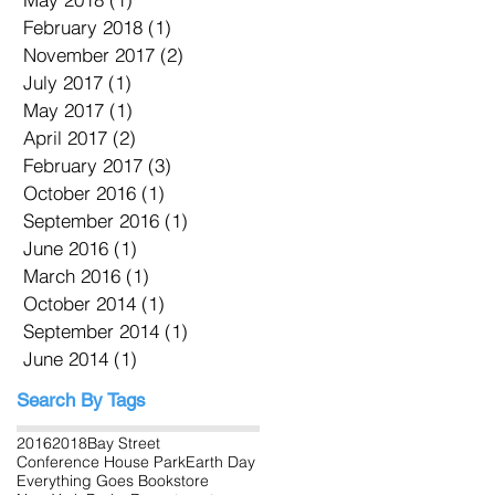
February 2018
(1)
1 post
November 2017
(2)
2 posts
July 2017
(1)
1 post
May 2017
(1)
1 post
April 2017
(2)
2 posts
February 2017
(3)
3 posts
October 2016
(1)
1 post
September 2016
(1)
1 post
June 2016
(1)
1 post
March 2016
(1)
1 post
October 2014
(1)
1 post
September 2014
(1)
1 post
June 2014
(1)
1 post
Search By Tags
2016
2018
Bay Street
Conference House Park
Earth Day
Everything Goes Bookstore