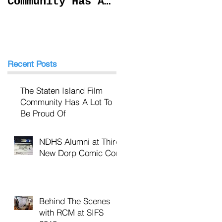
Community Has A
at SIFS 2018
Lot To Be Proud
Of
Recent Posts
The Staten Island Film
Community Has A Lot To
Be Proud Of
NDHS Alumni at Third
New Dorp Comic Con
Behind The Scenes
with RCM at SIFS