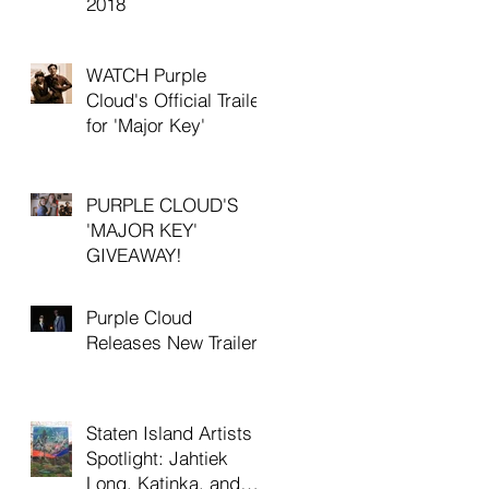
2018
WATCH Purple
Cloud's Official Trailer
for 'Major Key'
PURPLE CLOUD'S
'MAJOR KEY'
GIVEAWAY!
Purple Cloud
Releases New Trailer
Staten Island Artists
Spotlight: Jahtiek
Long, Katinka, and