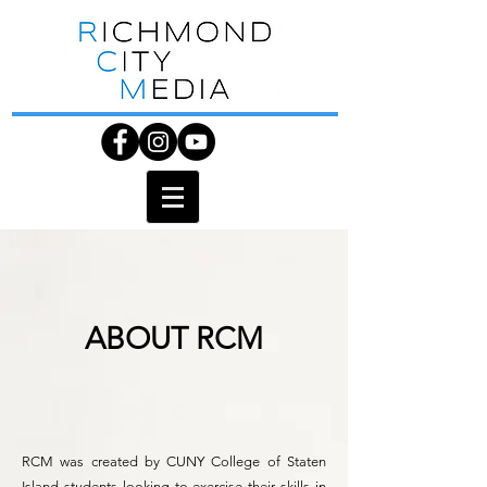
ABOUT RCM
RCM was created by CUNY College of Staten
Island students looking to exercise their skills in