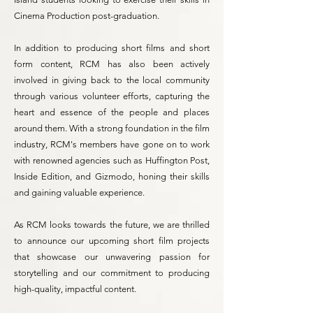
Cinema Production post-graduation.
In addition to producing short films and short
form content, RCM has also been actively
involved in giving back to the local community
through various volunteer efforts, capturing the
heart and essence of the people and places
around them. With a strong foundation in the film
industry, RCM's members have gone on to work
with renowned agencies such as Huffington Post,
Inside Edition, and Gizmodo, honing their skills
and gaining valuable experience.
As RCM looks towards the future, we are thrilled
to announce our upcoming short film projects
that showcase our unwavering passion for
storytelling and our commitment to producing
high-quality, impactful content.