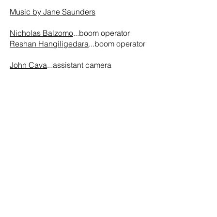
Music by Jane Saunders
Nicholas Balzomo
...boom operator
Reshan Hangiligedara
...boom operator
John Cava
...assistant camera
Roberto Merlos
...production assistant