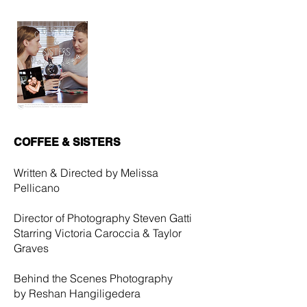
COFFEE & SISTERS
Written & Directed by
Melissa
Pellicano
Director of Photography Steven Gatti
Starring Victoria Caroccia & Taylor
Graves
Behind the Scenes Photography
by Reshan Hangiligedera